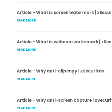
Article – What is screen watermark | xSecur
READ MORE
Article – What is webcam watermark | xSec
READ MORE
Article – Why anti-clipcopy | xSecuritas
READ MORE
Article – Why anti-screen capture | xSecuri
READ MORE