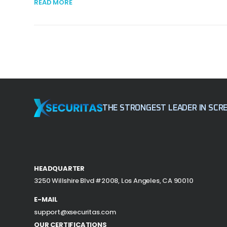
READ MORE
THE STRONGEST LEADER
IN SCR
HEADQUARTER
3250 Willshire Blvd #2008,
Los Angeles, CA 90010
E-MAIL
support@xsecuritas.com
OUR CERTIFICATIONS