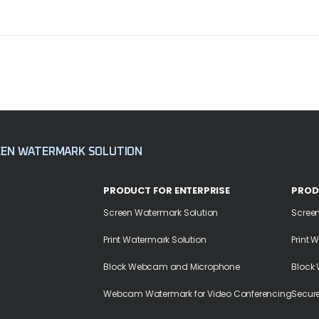
EEN WATERMARK SOLUTION
PRODUCT FOR ENTERPRISE
PROD
Screen Watermark Solution
Scree
Print Watermark Solution
Print 
Block Webcam and Microphone
Block
Webcam Watermark for Video Conferencing
Secur