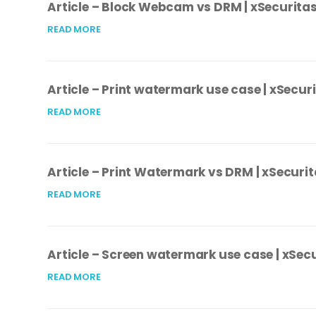
Article – Block Webcam vs DRM | xSecurita
READ MORE
Article – Print watermark use case | xSecur
READ MORE
Article – Print Watermark vs DRM | xSecuri
READ MORE
Article – Screen watermark use case | xSec
READ MORE