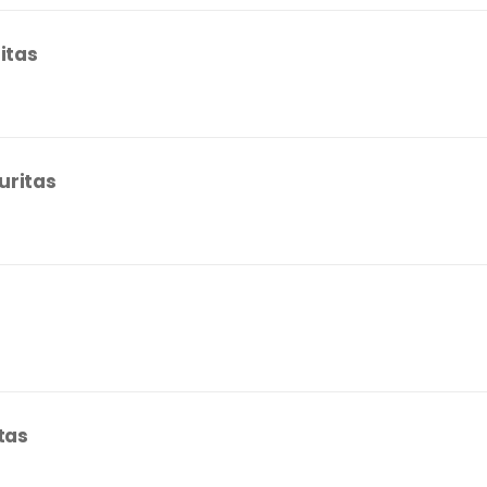
itas
uritas
tas