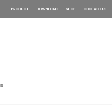
PRODUCT
DOWNLOAD
SHOP
CONTACT US
as