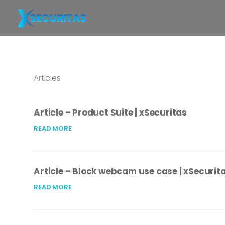
Articles
Article – Product Suite | xSecuritas
READ MORE
Article – Block webcam use case | xSecurit
READ MORE