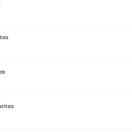
s
itas
tas
uritas