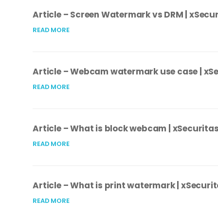
Article – Screen Watermark vs DRM | xSecur
READ MORE
Article – Webcam watermark use case | xS
READ MORE
Article – What is block webcam | xSecurita
READ MORE
Article – What is print watermark | xSecuri
READ MORE