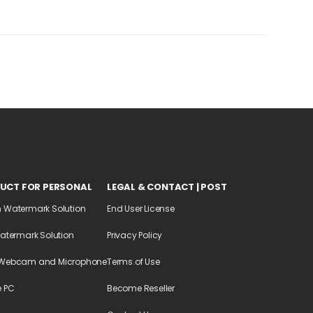
UCT FOR PERSONAL
LEGAL & CONTACT | POST
n Watermark Solution
End User License
Watermark Solution
Privacy Policy
 Webcam and Microphone
Terms of Use
e PC
Become Reseller