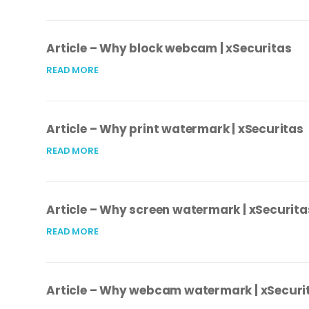
Article – Why block webcam | xSecuritas
READ MORE
Article – Why print watermark | xSecuritas
READ MORE
Article – Why screen watermark | xSecurita
READ MORE
Article – Why webcam watermark | xSecuri