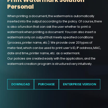
Personal
When printing a document, the watermark is automatically
inserted into the output according to the policy. Of course, there
is also a function that can ask the user whether to print a
watermark when printing a document. You can also insert a
watermark only on output that meets specified conditions
(process, printer name, etc.). We provide over 20 types of
meta-text, which can be used to print user’s ID, IP address, MAC,
date and time, printer name, etc. as a watermark.
Our policies are created easily with the application, and the
watermark creation program is structured very intuitively.
xSecuritas is certified with ISO 27001:2022 and SOC2 Type II,
confirming that our security controls, development processes,
and operational practices meet internationally recognized
DOWNLOAD
PURCHASE
ENTERPRISE VERSION
standards. These certifications provide additional assurance
for enterprises that require strict compliance and secure
handling of sensitive information.