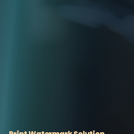
Print Watermark Solution