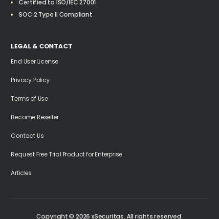
Certified to ISO/IEC 27001
SOC 2 Type II Compliant
LEGAL & CONTACT
End User License
Privacy Policy
Terms of Use
Become Reseller
Contact Us
Request Free Trial Product for Enterprise
Articles
LEARN MORE
Copyright ©
2026
xSecuritas. All rights reserved.