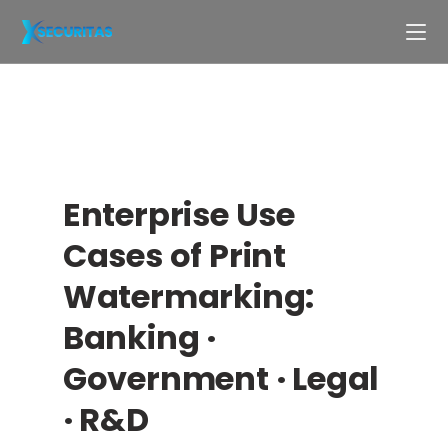
Enterprise Use
Cases of Print
Watermarking:
Banking ·
Government · Legal
· R&D