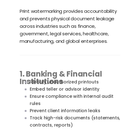
Print watermarking provides accountability
and prevents physical document leakage
across industries such as finance,
government, legal services, healthcare,
manufacturing, and global enterprises.
1. Banking & Financial
Institutions
Identify unauthorized printouts
Embed teller or advisor identity
Ensure compliance with internal audit
rules
Prevent client information leaks
Track high-risk documents (statements,
contracts, reports)