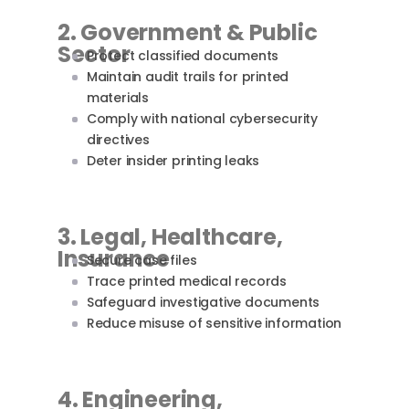
2. Government & Public
Sector
Protect classified documents
Maintain audit trails for printed
materials
Comply with national cybersecurity
directives
Deter insider printing leaks
3. Legal, Healthcare,
Insurance
Secure case files
Trace printed medical records
Safeguard investigative documents
Reduce misuse of sensitive information
4. Engineering,