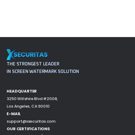
THE STRONGEST LEADER
IN SCREEN WATERMARK SOLUTION
HEADQUARTER
3250 Willshire Blvd #2008,
Los Angeles, CA 90010
E-MAIL
support@xsecuritas.com
OUR CERTIFICATIONS