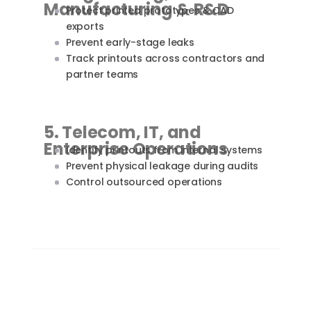
Manufacturing & R&D
Protect printed prototypes & CAD
exports
Prevent early-stage leaks
Track printouts across contractors and
partner teams
5. Telecom, IT, and
Enterprise Operations
Identify printouts from internal systems
Prevent physical leakage during audits
Control outsourced operations