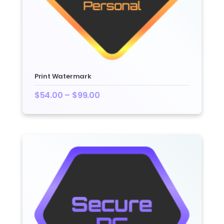
Print Watermark
$
54.00
–
$
99.00