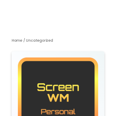
Home
/ Uncategorized