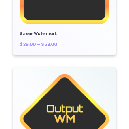
Screen Watermark
$
39.00
–
$
69.00