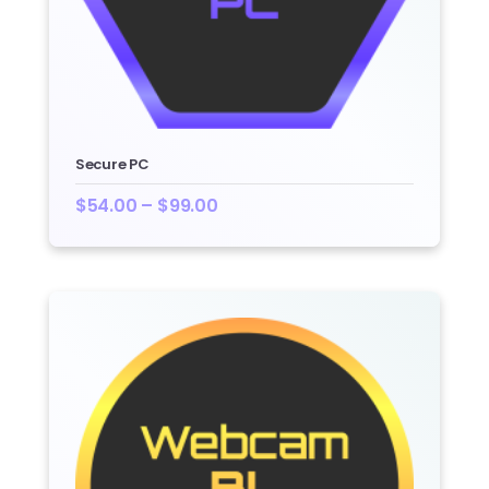
Secure PC
$
54.00
–
$
99.00