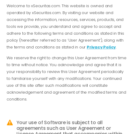
Welcome to xSecuritas.com. This website is owned and
operated by xSecuritas.com. By visiting our website and
accessing the information, resources, services, products, and
tools we provide, you understand and agree to accept and
adhere to the following terms and conditions as stated in this
policy (hereafter referred to as ‘User Agreement’), along with
the terms and conditions as stated in our
Privacy Policy
.
We reserve the right to change this User Agreement from time
to time without notice. You acknowledge and agree that it is
your responsibility to review this User Agreement periodically
to familiarise yourself with any modifications. Your continued
use of this site after such modifications will constitute
acknowledgement and agreement of the modified terms and
conditions.
Your use of Software is subject to all

agreements such as User Agreement or
License Agreement that accompanies within