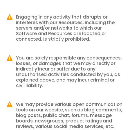
Engaging in any activity that disrupts or

interferes with our Resources, including the
servers and/or networks to which our
Software and Resources are located or
connected, is strictly prohibited.
You are solely responsible any consequences,

losses, or damages that we may directly or
indirectly incur or suffer due to any
unauthorised activities conducted by you, as
explained above, and may incur criminal or
civil liability.
We may provide various open communication

tools on our website, such as blog comments,
blog posts, public chat, forums, message
boards, newsgroups, product ratings and
reviews, various social media services, etc.