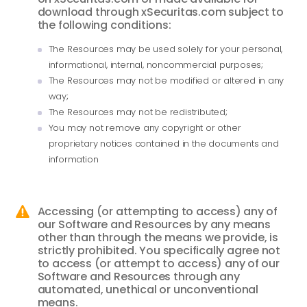
download through xSecuritas.com subject to
the following conditions:
The Resources may be used solely for your personal,
informational, internal, noncommercial purposes;
The Resources may not be modified or altered in any
way;
The Resources may not be redistributed;
You may not remove any copyright or other
proprietary notices contained in the documents and
information
Accessing (or attempting to access) any of

our Software and Resources by any means
other than through the means we provide, is
strictly prohibited. You specifically agree not
to access (or attempt to access) any of our
Software and Resources through any
automated, unethical or unconventional
means.