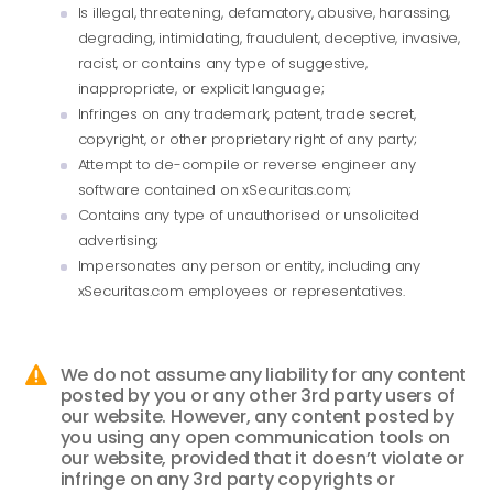
Is illegal, threatening, defamatory, abusive, harassing,
degrading, intimidating, fraudulent, deceptive, invasive,
racist, or contains any type of suggestive,
inappropriate, or explicit language;
Infringes on any trademark, patent, trade secret,
copyright, or other proprietary right of any party;
Attempt to de-compile or reverse engineer any
software contained on xSecuritas.com;
Contains any type of unauthorised or unsolicited
advertising;
Impersonates any person or entity, including any
xSecuritas.com employees or representatives.
We do not assume any liability for any content

posted by you or any other 3rd party users of
our website. However, any content posted by
you using any open communication tools on
our website, provided that it doesn’t violate or
infringe on any 3rd party copyrights or