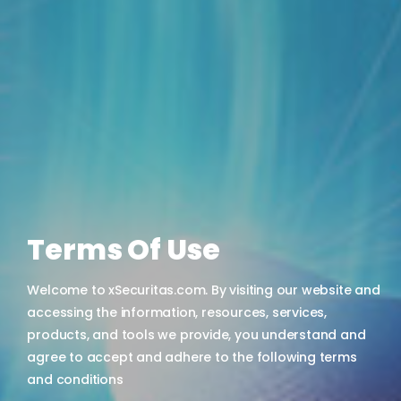
Terms Of Use
Welcome to xSecuritas.com. By visiting our website and
accessing the information, resources, services,
products, and tools we provide, you understand and
agree to accept and adhere to the following terms
and conditions