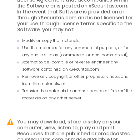
the Software or is posted on xSecuritas.com.
In the event that Software is provided on or
through xSecuritas.com and is not licensed for
your use through License Terms specific to the
Software, you may not:
Modify or copy the materials;
Use the materials for any commercial purpose, or for
any public display (commercial or non-commercial);
Attempt to de-compile or reverse engineer any
software contained on xSecuritas.com;
Remove any copyright or other proprietary notations
from the materials; or
Transfer the materials to another person or “mirror” the
materials on any other server.
You may download, store, display on your

computer, view, listen to, play and print
Resources that are published or broadcasted
on xSecuritas.com or made available for