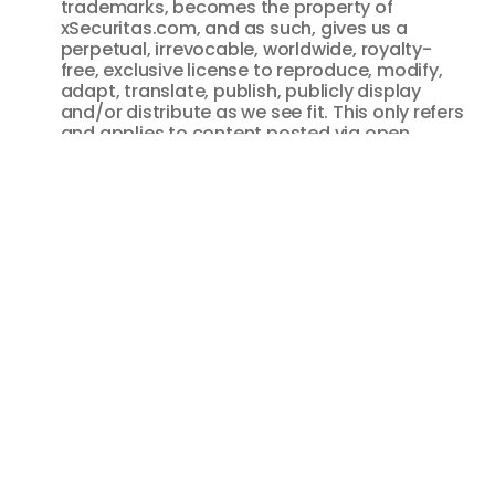
trademarks, becomes the property of
xSecuritas.com, and as such, gives us a
perpetual, irrevocable, worldwide, royalty-
free, exclusive license to reproduce, modify,
adapt, translate, publish, publicly display
and/or distribute as we see fit. This only refers
and applies to content posted via open
communication tools as described, and does
not refer to information that is provided as
part of the registration process, necessary in
order to use our Resources. All information
provided as part of our registration process is
covered by our privacy policy.
You agree to indemnify and hold harmless

xSecuritas.com and its parent company and
affiliates, and their directors, officers,
managers, employees, donors, agents, and
licensors, from and against all losses,
expenses, damages and costs, including
reasonable attorneys’ fees, resulting from any
violation of this User Agreement or the failure