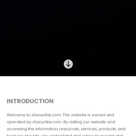

INTRODUCTION
Welcome to xSecuritas.com. This website is owned and
operated by xSecuritas.com. By visiting our website and
accessing the information, resources, services, products, and
tools we provide, you understand and agree to accept and