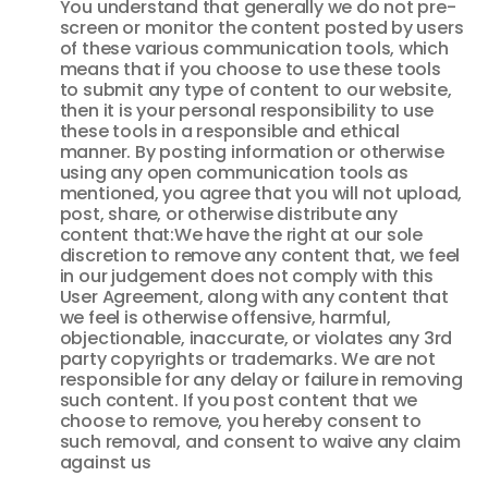
You understand that generally we do not pre-
screen or monitor the content posted by users
of these various communication tools, which
means that if you choose to use these tools
to submit any type of content to our website,
then it is your personal responsibility to use
these tools in a responsible and ethical
manner. By posting information or otherwise
using any open communication tools as
mentioned, you agree that you will not upload,
post, share, or otherwise distribute any
content that:We have the right at our sole
discretion to remove any content that, we feel
in our judgement does not comply with this
User Agreement, along with any content that
we feel is otherwise offensive, harmful,
objectionable, inaccurate, or violates any 3rd
party copyrights or trademarks. We are not
responsible for any delay or failure in removing
such content. If you post content that we
choose to remove, you hereby consent to
such removal, and consent to waive any claim
against us