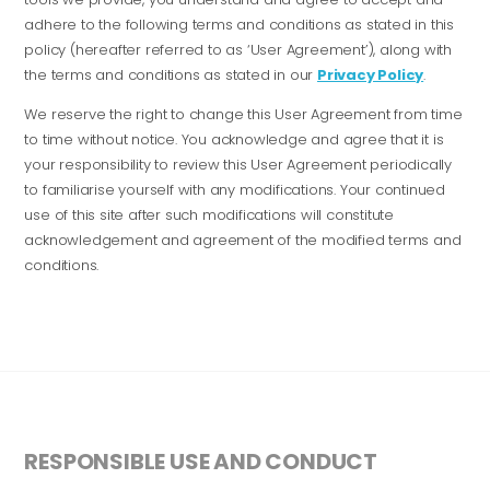
adhere to the following terms and conditions as stated in this
policy (hereafter referred to as ‘User Agreement’), along with
the terms and conditions as stated in our
Privacy Policy
.
We reserve the right to change this User Agreement from time
to time without notice. You acknowledge and agree that it is
your responsibility to review this User Agreement periodically
to familiarise yourself with any modifications. Your continued
use of this site after such modifications will constitute
acknowledgement and agreement of the modified terms and
conditions.
RESPONSIBLE USE AND CONDUCT