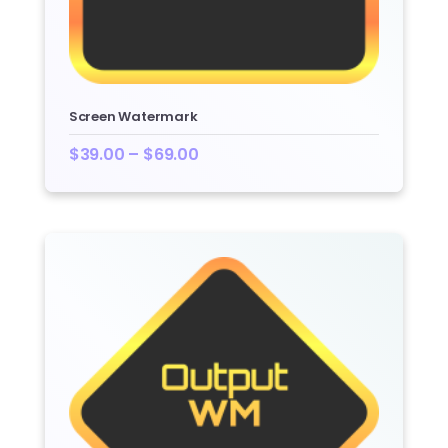
Screen Watermark
$
39.00
–
$
69.00