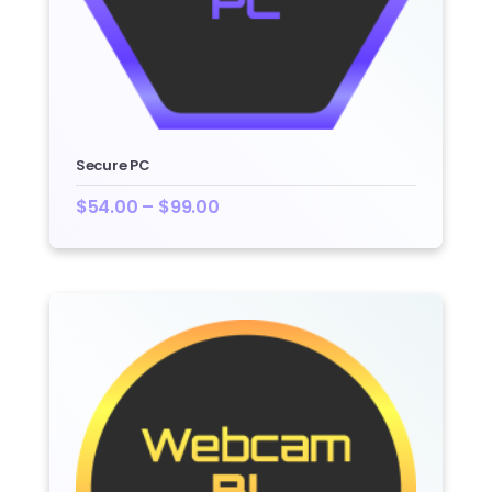
Secure PC
$
54.00
–
$
99.00