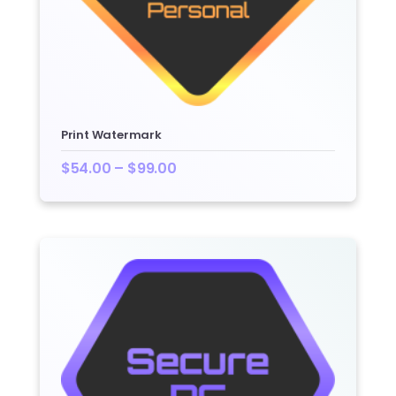
Print Watermark
$
54.00
–
$
99.00