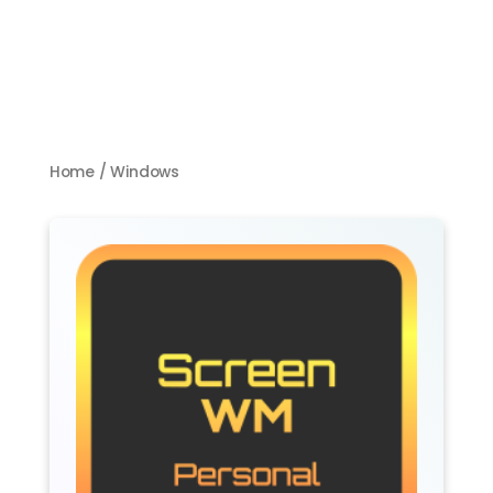
Home
/ Windows