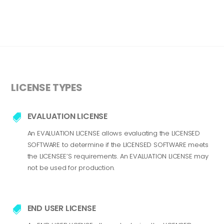
LICENSE TYPES
EVALUATION LICENSE

An EVALUATION LICENSE allows evaluating the LICENSED
SOFTWARE to determine if the LICENSED SOFTWARE meets
the LICENSEE’S requirements. An EVALUATION LICENSE may
not be used for production.
END USER LICENSE
