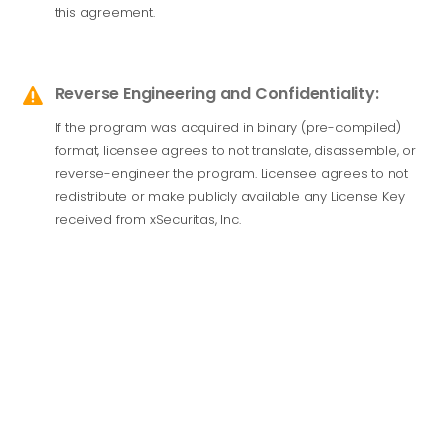
this agreement.
Reverse Engineering and Confidentiality:

If the program was acquired in binary (pre-compiled)
format, licensee agrees to not translate, disassemble, or
reverse-engineer the program. Licensee agrees to not
redistribute or make publicly available any License Key
received from xSecuritas, Inc.
PRIOPREITARY PROTECTION
LICENSEE acknowledges and agrees that the LICENSED