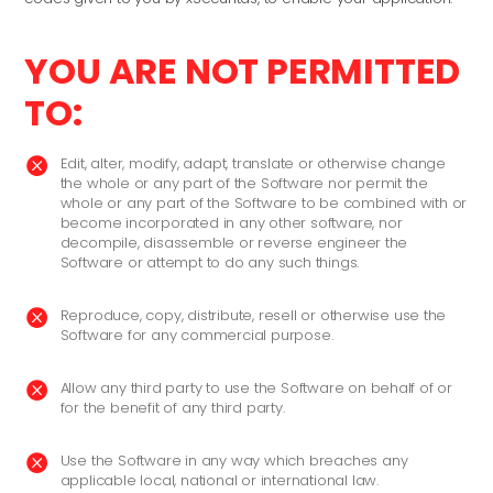
YOU ARE NOT PERMITTED
TO:
Edit, alter, modify, adapt, translate or otherwise change

the whole or any part of the Software nor permit the
whole or any part of the Software to be combined with or
become incorporated in any other software, nor
decompile, disassemble or reverse engineer the
Software or attempt to do any such things.
Reproduce, copy, distribute, resell or otherwise use the

Software for any commercial purpose.
Allow any third party to use the Software on behalf of or

for the benefit of any third party.
Use the Software in any way which breaches any

applicable local, national or international law.