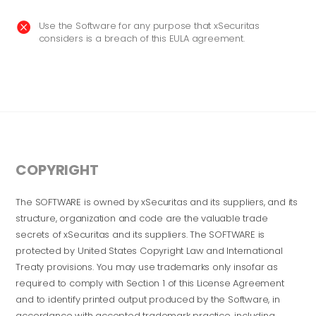
Use the Software for any purpose that xSecuritas

considers is a breach of this EULA agreement.
COPYRIGHT
The SOFTWARE is owned by xSecuritas and its suppliers, and its
structure, organization and code are the valuable trade
secrets of xSecuritas and its suppliers. The SOFTWARE is
protected by United States Copyright Law and International
Treaty provisions. You may use trademarks only insofar as
required to comply with Section 1 of this License Agreement
and to identify printed output produced by the Software, in
accordance with accepted trademark practice, including