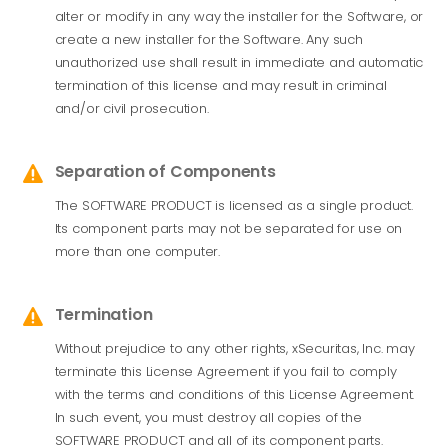
alter or modify in any way the installer for the Software, or
create a new installer for the Software. Any such
unauthorized use shall result in immediate and automatic
termination of this license and may result in criminal
and/or civil prosecution.
Separation of Components

The SOFTWARE PRODUCT is licensed as a single product.
Its component parts may not be separated for use on
more than one computer.
Termination

Without prejudice to any other rights,
xSecuritas
, Inc. may
terminate this License Agreement if you fail to comply
with the terms and conditions of this License Agreement.
In such event, you must destroy all copies of the
SOFTWARE PRODUCT and all of its component parts.