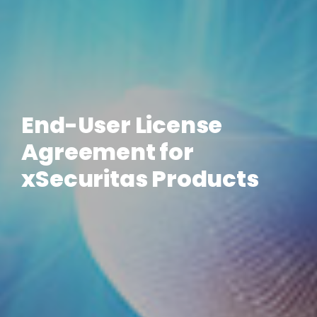
End-User License
Agreement for
xSecuritas Products