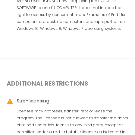
An END USER LICENSE allows deploying the LICENSED
SOFTWARE to one (1) COMPUTER. It does not include the
right to access by concurrent users. Examples of End User
computers are desktop computers and laptops that run
Windows 10, Windows 8, Windows 7 operating systems.
ADDITIONAL RESTRICTIONS
Sub-licensing:

Licensee may not resell, transfer, rent or lease the
program. The licensee is not allowed to transfer the rights
obtained under this license to any third party, except as
permitted under a redistributable license as indicated in