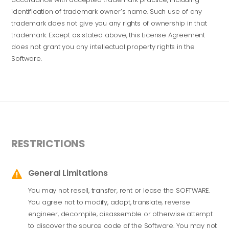
identification of trademark owner’s name. Such use of any
trademark does not give you any rights of ownership in that
trademark. Except as stated above, this License Agreement
does not grant you any intellectual property rights in the
Software.
RESTRICTIONS
General Limitations

You may not resell, transfer, rent or lease the SOFTWARE.
You agree not to modify, adapt, translate, reverse
engineer, decompile, disassemble or otherwise attempt
to discover the source code of the Software. You may not