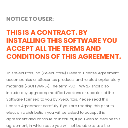
NOTICE TO USER:
THIS IS A CONTRACT. BY
INSTALLING THIS SOFTWARE YOU
ACCEPT ALL THE TERMS AND
CONDITIONS OF THIS AGREEMENT.
This xSecuritas, Inc. («xSecuritas») General License Agreement
accompanies all xSecuritas products and related explanatory
materials («SOFTWARE»). The term «SOFTWARE» shall also
include any upgrades, modified versions or updates of the
Software licensed to you by xSecuritas. Please read this
License Agreement carefully. If you are reading this prior to
electronic distribution, you will be asked to accept this
agreement and continue to install or, if you wish to decline this
agreement, in which case you will not be able to use the