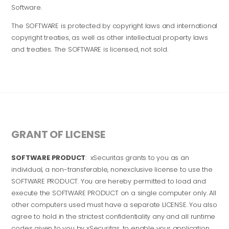
Software.
The SOFTWARE is protected by copyright laws and international
copyright treaties, as well as other intellectual property laws
and treaties. The SOFTWARE is licensed, not sold.
GRANT OF LICENSE
SOFTWARE PRODUCT
: xSecuritas grants to you as an
individual, a non-transferable, nonexclusive license to use the
SOFTWARE PRODUCT. You are hereby permitted to load and
execute the SOFTWARE PRODUCT on a single computer only. All
other computers used must have a separate LICENSE. You also
agree to hold in the strictest confidentiality any and all runtime
codes given to you by xSecuritas, to enable your application.